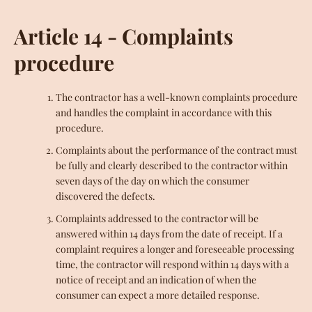
Article 14 - Complaints
procedure
The contractor has a well-known complaints procedure
and handles the complaint in accordance with this
procedure.
Complaints about the performance of the contract must
be fully and clearly described to the contractor within
seven days of the day on which the consumer
discovered the defects.
Complaints addressed to the contractor will be
answered within 14 days from the date of receipt. If a
complaint requires a longer and foreseeable processing
time, the contractor will respond within 14 days with a
notice of receipt and an indication of when the
consumer can expect a more detailed response.