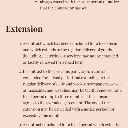
always cancel with the same period of notice
that the contractor has set.
Extension
A contract which has been concluded for a fixed term
and which extends to the regular delivery of goods
(including electricity) or services may not be extended
or tacitly renewed for a fixed term.
In contrast to the previous paragraph, a contract
concluded for a fixed period and extending to the
regular delivery of daily and weekly newspapers, as well
as magazines and weeklies, may be tacitly renewed for a
fixed period of up to three months, if the consumer
agrees to the extended agreement. The end of the
extension may be cancelled with a notice period not
exceeding one month.
A contract concluded for a fixed period which extends