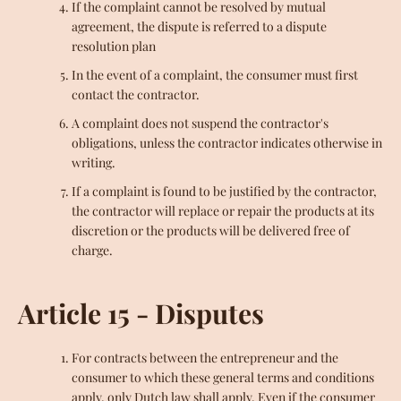
If the complaint cannot be resolved by mutual
agreement, the dispute is referred to a dispute
resolution plan
In the event of a complaint, the consumer must first
contact the contractor.
A complaint does not suspend the contractor's
obligations, unless the contractor indicates otherwise in
writing.
If a complaint is found to be justified by the contractor,
the contractor will replace or repair the products at its
discretion or the products will be delivered free of
charge.
Article 15 - Disputes
For contracts between the entrepreneur and the
consumer to which these general terms and conditions
apply, only Dutch law shall apply. Even if the consumer