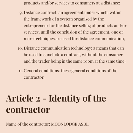
products and/or services to consumers at a distance;
Distance contract: an agreement under which, within
the framework of a system organised by the
entrepreneur for the distance selling of products and/or
services, until the conclusion of the agreement, one or
more techniques are used for distance communication;
Distance communication technology: a means that can
be used to conclude a contract, without the consumer
and the trader being in the same room at the same time;
General conditions: these general conditions of the
contractor.
Article 2 - Identity of the
contractor
Facebook
Instagram
YouTube
Name of the contractor: MOONLODGE ASBL