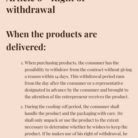
withdrawal
When the products are
delivered:
When purchasing products, the consumer has the
possibility to withdraw from the contract without giving
a reason within 14 days. This withdrawal period runs
from the day after the consumer or a representative
designated in advance by the consumer and brought to
the attention of the entrepreneur receives the product.
During the cooling-off period, the consumer shall
handle the product and the packaging with care. He
shall only unpack or use the product to the extent
necessary to determine whether he wishes to keep the
product. If he makes use of his right of withdrawal, he