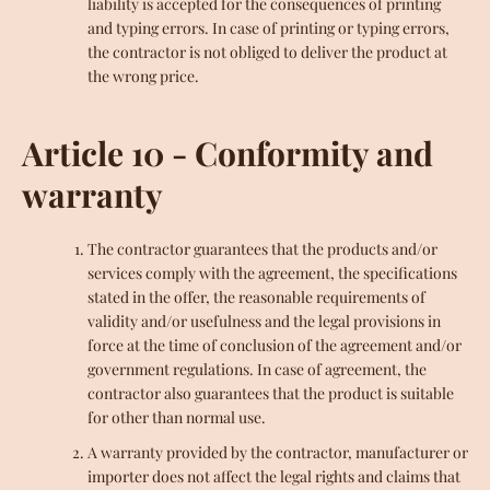
liability is accepted for the consequences of printing
and typing errors. In case of printing or typing errors,
the contractor is not obliged to deliver the product at
the wrong price.
Article 10 - Conformity and
warranty
The contractor guarantees that the products and/or
services comply with the agreement, the specifications
stated in the offer, the reasonable requirements of
validity and/or usefulness and the legal provisions in
force at the time of conclusion of the agreement and/or
government regulations. In case of agreement, the
contractor also guarantees that the product is suitable
for other than normal use.
A warranty provided by the contractor, manufacturer or
importer does not affect the legal rights and claims that