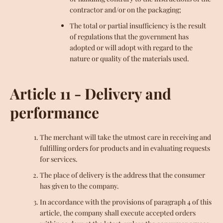
contractor and/or on the packaging;
The total or partial insufficiency is the result
of regulations that the government has
adopted or will adopt with regard to the
nature or quality of the materials used.
Article 11 - Delivery and
performance
The merchant will take the utmost care in receiving and
fulfilling orders for products and in evaluating requests
for services.
The place of delivery is the address that the consumer
has given to the company.
In accordance with the provisions of paragraph 4 of this
article, the company shall execute accepted orders