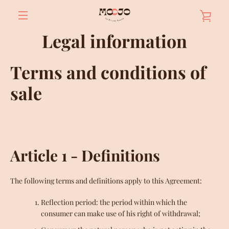
Skip
VIE
to
content
MENU
Legal information
BAS
Terms and conditions of
sale
Article 1 - Definitions
The following terms and definitions apply to this Agreement:
Reflection period: the period within which the
consumer can make use of his right of withdrawal;