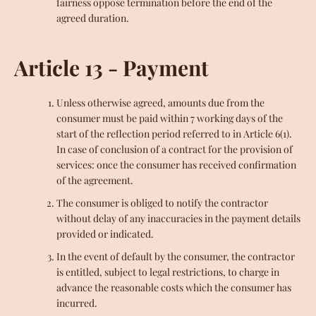
fairness oppose termination before the end of the
agreed duration.
Article 13 - Payment
Unless otherwise agreed, amounts due from the
consumer must be paid within 7 working days of the
start of the reflection period referred to in Article 6(1).
In case of conclusion of a contract for the provision of
services: once the consumer has received confirmation
of the agreement.
The consumer is obliged to notify the contractor
without delay of any inaccuracies in the payment details
provided or indicated.
In the event of default by the consumer, the contractor
is entitled, subject to legal restrictions, to charge in
advance the reasonable costs which the consumer has
incurred.