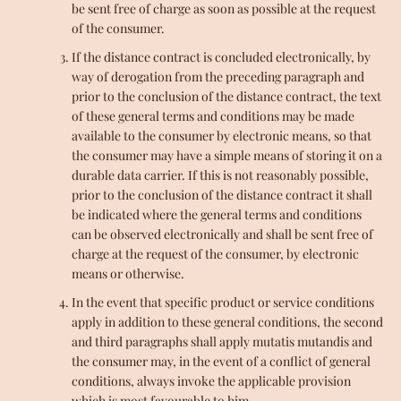
be sent free of charge as soon as possible at the request
of the consumer.
If the distance contract is concluded electronically, by
way of derogation from the preceding paragraph and
prior to the conclusion of the distance contract, the text
of these general terms and conditions may be made
available to the consumer by electronic means, so that
the consumer may have a simple means of storing it on a
durable data carrier. If this is not reasonably possible,
prior to the conclusion of the distance contract it shall
be indicated where the general terms and conditions
can be observed electronically and shall be sent free of
charge at the request of the consumer, by electronic
means or otherwise.
In the event that specific product or service conditions
apply in addition to these general conditions, the second
and third paragraphs shall apply mutatis mutandis and
the consumer may, in the event of a conflict of general
conditions, always invoke the applicable provision
which is most favourable to him.