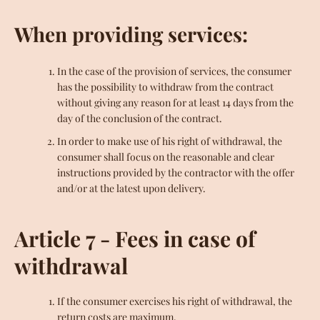
When providing services:
In the case of the provision of services, the consumer
has the possibility to withdraw from the contract
without giving any reason for at least 14 days from the
day of the conclusion of the contract.
In order to make use of his right of withdrawal, the
consumer shall focus on the reasonable and clear
instructions provided by the contractor with the offer
and/or at the latest upon delivery.
Article 7 - Fees in case of
withdrawal
If the consumer exercises his right of withdrawal, the
return costs are maximum.