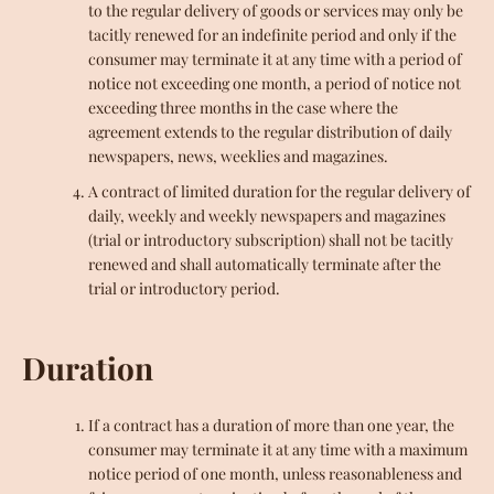
to the regular delivery of goods or services may only be
tacitly renewed for an indefinite period and only if the
consumer may terminate it at any time with a period of
notice not exceeding one month, a period of notice not
exceeding three months in the case where the
agreement extends to the regular distribution of daily
newspapers, news, weeklies and magazines.
A contract of limited duration for the regular delivery of
daily, weekly and weekly newspapers and magazines
(trial or introductory subscription) shall not be tacitly
renewed and shall automatically terminate after the
trial or introductory period.
Duration
If a contract has a duration of more than one year, the
consumer may terminate it at any time with a maximum
notice period of one month, unless reasonableness and