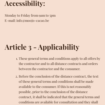
Accessibility:
Monday to Friday from 9am to 5pm
E-mail: info@moojo-cacao.be
Article 3 - Applicability
These general terms and conditions apply to all offers by
the contractor and to all distance contracts and orders
between the contractor and the consumer.
Before the conclusion of the distance contract, the text
of these general terms and conditions shall be made
available to the consumer. If this is not reasonably
possible, prior to the conclusion of the distance
contract, it shall be indicated that the general terms and
conditions are available for consultation and they shall