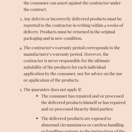
the consumer can assert against the contractor under
the contract.
Any defects or incorrectly delivered products must be
reported to the contractor in writing within 4 weeks of
delivery. Products must be returned in the original
packaging and in new condition.
The contractor's warranty period corresponds to the
manufacturer's warranty period. However, the
contractor is never responsible for the ultimate
suitability of the products for each individual
application by the consumer, nor for advice on the use
or application of the products.
The guarantee does not apply if:
The consumer has repaired and/or processed
the delivered products himself or has repaired
and/or processed them by third parties;
The delivered products are exposed to
abnormal circumstances or careless handling
or handling contrary to the instructions of the