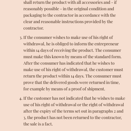
shall return the product with all accessories and - if
reasonably possible - in the original condition and
packaging to the contractor in accordance with the
clear and reasonable instructions provided by the
contractor.
If the consumer wishes to make use of his right of
withdrawal, he is obliged to inform the entrepreneur
within 14 days of receiving the product. The consumer
must make this known by means of the standard form.
After the consumer has indicated that he wishes to
make use of his right of withdrawal, the customer must
return the product within 14 days. The consumer must
prove that the delivered goods were returned in time,
for example by means of a proof of shipment.
If the customer has not indicated that he wishes to make
use of his right of withdrawal or the right of withdrawal
after the expiry of the terms set out in paragraphs 2 and
3, the product has not been returned to the contractor,
the sale is a fact.