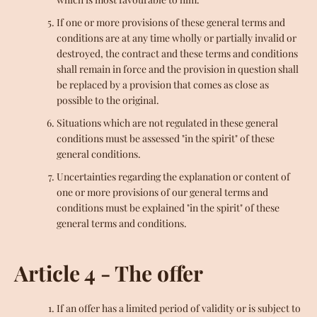
If one or more provisions of these general terms and
conditions are at any time wholly or partially invalid or
destroyed, the contract and these terms and conditions
shall remain in force and the provision in question shall
be replaced by a provision that comes as close as
possible to the original.
Situations which are not regulated in these general
conditions must be assessed "in the spirit" of these
general conditions.
Uncertainties regarding the explanation or content of
one or more provisions of our general terms and
conditions must be explained "in the spirit" of these
general terms and conditions.
Article 4 - The offer
If an offer has a limited period of validity or is subject to