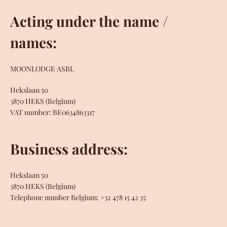
Acting under the name /
SEARCH
names:
MOONLODGE ASBL
Hekslaan 50
3870 HEKS (Belgium)
VAT number: BE0634863317
Business address:
Hekslaan 50
3870 HEKS (Belgium)
Telephone number Belgium: +32 478 15 42 35