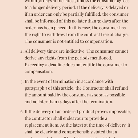
within 30 days at the latest, unless the consumer agrees
to a longer delivery period. If the delivery is delayed or
if an order can only be partially fulfilled, the consumer
shall be informed of this no later than 30 days after the
order has been placed. In this case, the consumer has
the right to withdraw from the contract free of charge.
The consumer is not entitled to compensation.
All delivery times are indicative. The consumer cannot
derive any rights from the periods mentioned.
Exceeding a deadline does not entitle the consumer to
compensation.
In the event of termination in accordance with
paragraph 3 of this article, the Contractor shall refund
the amount paid by the consumer as soon as possible
and no later than 14 days after the termination.
If the delivery of an ordered product proves impossible,
the contractor shall endeavour to provide a
replacement item. At the latest at the time of delivery, it
shall be clearly and comprehensibly stated that a