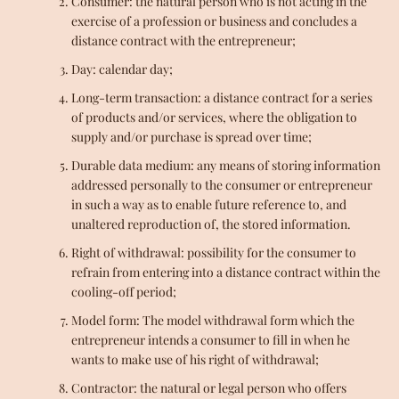
Consumer: the natural person who is not acting in the
exercise of a profession or business and concludes a
distance contract with the entrepreneur;
Day: calendar day;
Long-term transaction: a distance contract for a series
of products and/or services, where the obligation to
supply and/or purchase is spread over time;
Durable data medium: any means of storing information
addressed personally to the consumer or entrepreneur
in such a way as to enable future reference to, and
unaltered reproduction of, the stored information.
Right of withdrawal: possibility for the consumer to
refrain from entering into a distance contract within the
cooling-off period;
Model form: The model withdrawal form which the
entrepreneur intends a consumer to fill in when he
wants to make use of his right of withdrawal;
Contractor: the natural or legal person who offers