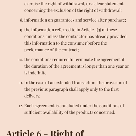
exercise the right of withdrawal, or a clear statement
concerning the exclusion of the right of withdrawal;
information on guarantees and service after purchase;
the information referred to in Article 4(3) of these
conditions, unless the contractor has already provided
this information to the consumer before the
performance of the contract;
the conditions required to terminate the agreement if
the duration of the agreement is longer than one year or
is indefinite.
In the case of an extended transaction, the provision of
the previous paragraph shall apply only to the first
delivery.
Each agreement is concluded under the conditions of
sufficient availability of the products concerned.
Article 6 - Right of