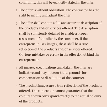
conditions, this will be explicitly stated in the offer.
The offer is without obligation. The contractor has the
right to modify and adjust the offer.
The offer shall contain a full and accurate description of
the products and/or services offered. The description
shall be sufficiently detailed to enable a proper
assessment of the offer by the consumer. If the
entrepreneur uses images, these shall be a true
reflection of the products and/or services offered.
Obvious mistakes or errors in the offer do not bind the
entrepreneur.
All images, specifications and data in the offer are
indicative and may not constitute grounds for
compensation or dissolution of the contract.
The product images are a true reflection of the products
offered. The contractor cannot guarantee that the
colours shown correspond exactly to the actual colours
of the products.