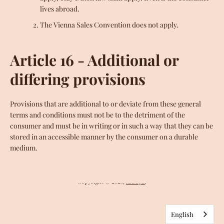
lives abroad.
The Vienna Sales Convention does not apply.
MOOJO'S CACAO
"ORIGINS" TABLETS
MOOJO FRIENDS
FINE CREATIONS
THE BEANERY
Article 16 - Additional or
SUPERFOODS
HONEY
SPICES
differing provisions
MEDICINAL PLANTS
INCENSE
MOLINILLO
OUR STORY
BLOG
FAQ
Provisions that are additional to or deviate from these general
terms and conditions must not be to the detriment of the
SEARCH
LEGAL NOTICE
RETURNS
COOKIES
consumer and must be in writing or in such a way that they can be
DELIVERY
GENERAL CONDITIONS
stored in an accessible manner by the consumer on a durable
medium.
Facebook
Instagram
YouTube
Copyright © 2026,
MOOJO
.
English