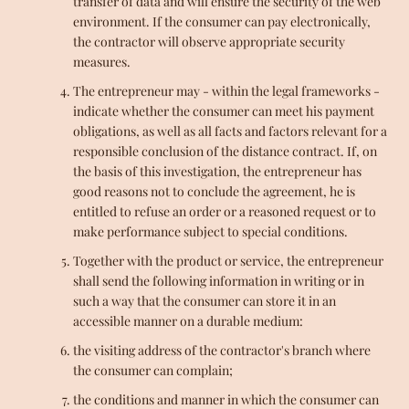
transfer of data and will ensure the security of the web
environment. If the consumer can pay electronically,
the contractor will observe appropriate security
measures.
The entrepreneur may - within the legal frameworks -
indicate whether the consumer can meet his payment
obligations, as well as all facts and factors relevant for a
responsible conclusion of the distance contract. If, on
the basis of this investigation, the entrepreneur has
good reasons not to conclude the agreement, he is
entitled to refuse an order or a reasoned request or to
make performance subject to special conditions.
Together with the product or service, the entrepreneur
shall send the following information in writing or in
such a way that the consumer can store it in an
accessible manner on a durable medium:
the visiting address of the contractor's branch where
the consumer can complain;
the conditions and manner in which the consumer can