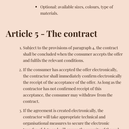
Optional: available sizes, colours, type of
materials.
Article 5 - The contract
Subject to the provisions of paragraph 4, the contract
shall be concluded when the consumer accepts the offer
and fulfils the relevant conditions.
If the consumer has accepted the offer electronically,
the contractor shall immediately confirm electronically
the receipt of the acceptance of the offer. As long as the
contractor has not confirmed receipt of this
acceptance, the consumer may withdraw from the
contract.
If the agreement is created electronically, the
contractor will take appropriate technical and
organisational measures to secure the electronic