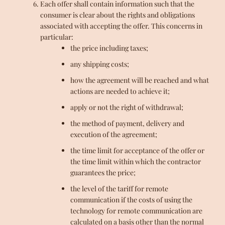
Each offer shall contain information such that the
consumer is clear about the rights and obligations
associated with accepting the offer. This concerns in
particular:
the price including taxes;
any shipping costs;
how the agreement will be reached and what
actions are needed to achieve it;
apply or not the right of withdrawal;
the method of payment, delivery and
execution of the agreement;
the time limit for acceptance of the offer or
the time limit within which the contractor
guarantees the price;
the level of the tariff for remote
communication if the costs of using the
technology for remote communication are
calculated on a basis other than the normal