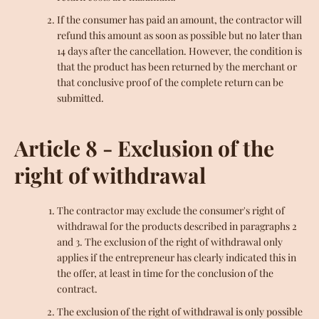
If the consumer has paid an amount, the contractor will
refund this amount as soon as possible but no later than
14 days after the cancellation. However, the condition is
that the product has been returned by the merchant or
that conclusive proof of the complete return can be
submitted.
Article 8 - Exclusion of the
right of withdrawal
The contractor may exclude the consumer's right of
withdrawal for the products described in paragraphs 2
and 3. The exclusion of the right of withdrawal only
applies if the entrepreneur has clearly indicated this in
the offer, at least in time for the conclusion of the
contract.
The exclusion of the right of withdrawal is only possible