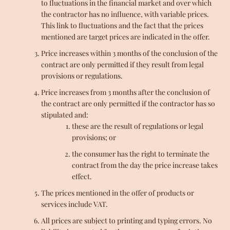
to fluctuations in the financial market and over which
the contractor has no influence, with variable prices.
This link to fluctuations and the fact that the prices
mentioned are target prices are indicated in the offer.
Price increases within 3 months of the conclusion of the
contract are only permitted if they result from legal
provisions or regulations.
Price increases from 3 months after the conclusion of
the contract are only permitted if the contractor has so
stipulated and:
these are the result of regulations or legal
provisions; or
the consumer has the right to terminate the
contract from the day the price increase takes
effect.
The prices mentioned in the offer of products or
services include VAT.
All prices are subject to printing and typing errors. No