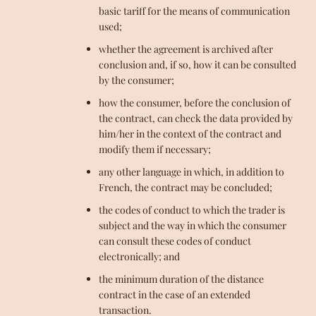
basic tariff for the means of communication
used;
whether the agreement is archived after
conclusion and, if so, how it can be consulted
by the consumer;
how the consumer, before the conclusion of
the contract, can check the data provided by
him/her in the context of the contract and
modify them if necessary;
any other language in which, in addition to
French, the contract may be concluded;
the codes of conduct to which the trader is
subject and the way in which the consumer
can consult these codes of conduct
electronically; and
the minimum duration of the distance
contract in the case of an extended
transaction.