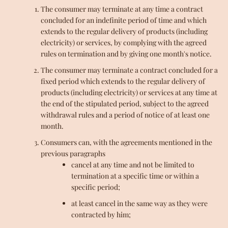
The consumer may terminate at any time a contract
concluded for an indefinite period of time and which
extends to the regular delivery of products (including
electricity) or services, by complying with the agreed
rules on termination and by giving one month's notice.
The consumer may terminate a contract concluded for a
fixed period which extends to the regular delivery of
products (including electricity) or services at any time at
the end of the stipulated period, subject to the agreed
withdrawal rules and a period of notice of at least one
month.
Consumers can, with the agreements mentioned in the
previous paragraphs
cancel at any time and not be limited to
termination at a specific time or within a
specific period;
at least cancel in the same way as they were
contracted by him;