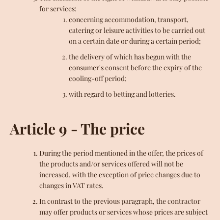
for services:
concerning accommodation, transport,
catering or leisure activities to be carried out
on a certain date or during a certain period;
the delivery of which has begun with the
consumer's consent before the expiry of the
cooling-off period;
with regard to betting and lotteries.
Article 9 - The price
During the period mentioned in the offer, the prices of
the products and/or services offered will not be
increased, with the exception of price changes due to
changes in VAT rates.
In contrast to the previous paragraph, the contractor
may offer products or services whose prices are subject