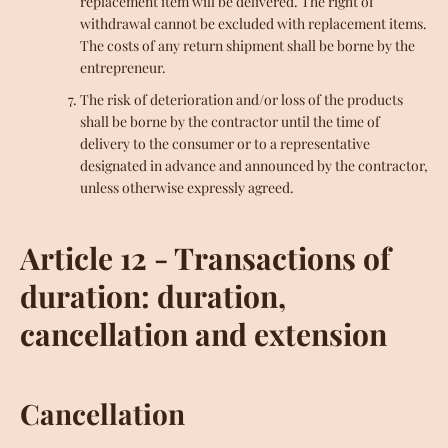
replacement item will be delivered. The right of
withdrawal cannot be excluded with replacement items.
The costs of any return shipment shall be borne by the
entrepreneur.
The risk of deterioration and/or loss of the products
shall be borne by the contractor until the time of
delivery to the consumer or to a representative
designated in advance and announced by the contractor,
unless otherwise expressly agreed.
Article 12 - Transactions of
duration: duration,
cancellation and extension
Cancellation