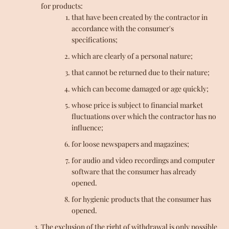
for products:
that have been created by the contractor in
accordance with the consumer's
specifications;
which are clearly of a personal nature;
that cannot be returned due to their nature;
which can become damaged or age quickly;
whose price is subject to financial market
fluctuations over which the contractor has no
influence;
for loose newspapers and magazines;
for audio and video recordings and computer
software that the consumer has already
opened.
for hygienic products that the consumer has
opened.
The exclusion of the right of withdrawal is only possible