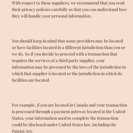
With respect to these suppliers, we recommend that you read
their privacy policies carefully so that you can understand how
they will handle your personal information.
You should keep in mind that some providers may be located
or have facilities located in a different jurisdiction than you or
we do. So if you decide to proceed with a transaction that
requires the services of a third party supplier, your
information may be governed by the laws of the jurisdiction in
which that supplier is located or the jurisdiction in which its
facilities are located.
For example, if you are located in Canada and your transaction
is processed through a payment gateway located in the United
States, your information used to complete the transaction
could be disclosed under United States law, including the
Patriot Act.