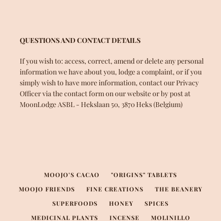
QUESTIONS AND CONTACT DETAILS
If you wish to: access, correct, amend or delete any personal
information we have about you, lodge a complaint, or if you
simply wish to have more information, contact our Privacy
Officer via the contact form on our website or by post at
MoonLodge ASBL - Hekslaan 50, 3870 Heks (Belgium)
MOOJO'S CACAO
"ORIGINS" TABLETS
MOOJO FRIENDS
FINE CREATIONS
THE BEANERY
SUPERFOODS
HONEY
SPICES
MEDICINAL PLANTS
INCENSE
MOLINILLO