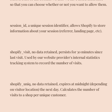
so that you can choose whether or not you want to allow them.
session_id, a unique session identifier, allows Shopify to store
information about your session (referrer, landing page, etc).
shopify_visit, no data retained, persists for 30 minutes since
last visit. Used by our website provider's internal statistics
tracking system to record the number of visits.
shopify_uniq, no data retained, expires at midnight (depending
on visitor location) the next day. Calculates the number of
visits to a shop per unique customer.