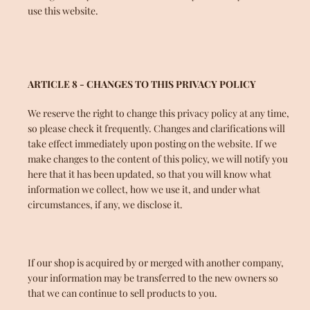
use this website.
ARTICLE 8 - CHANGES TO THIS PRIVACY POLICY
We reserve the right to change this privacy policy at any time,
so please check it frequently. Changes and clarifications will
take effect immediately upon posting on the website. If we
make changes to the content of this policy, we will notify you
here that it has been updated, so that you will know what
information we collect, how we use it, and under what
circumstances, if any, we disclose it.
If our shop is acquired by or merged with another company,
your information may be transferred to the new owners so
that we can continue to sell products to you.