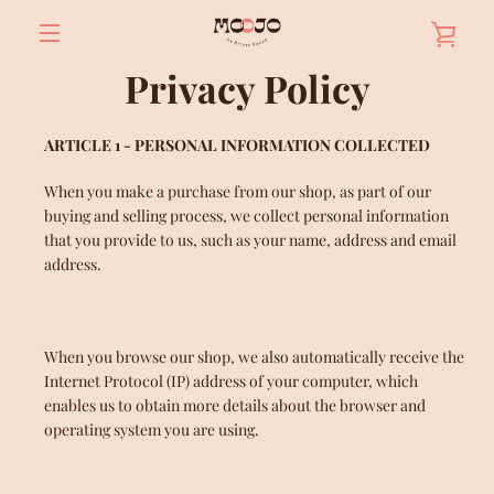
Skip
VIE
to
content
MENU
Privacy Policy
BAS
ARTICLE 1 - PERSONAL INFORMATION COLLECTED
When you make a purchase from our shop, as part of our
buying and selling process, we collect personal information
that you provide to us, such as your name, address and email
address.
When you browse our shop, we also automatically receive the
Internet Protocol (IP) address of your computer, which
enables us to obtain more details about the browser and
operating system you are using.