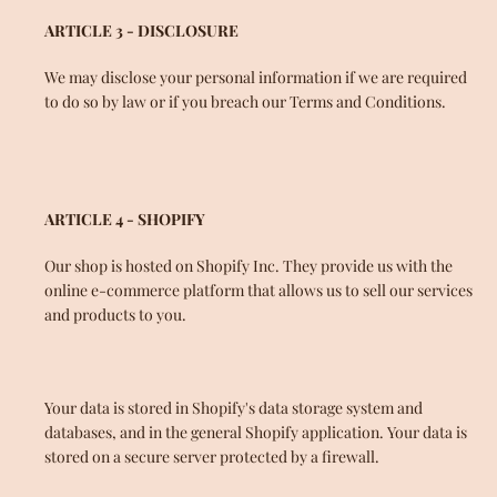
ARTICLE 3 - DISCLOSURE
SEARCH
We may disclose your personal information if we are required
to do so by law or if you breach our Terms and Conditions.
ARTICLE 4 - SHOPIFY
Our shop is hosted on Shopify Inc. They provide us with the
online e-commerce platform that allows us to sell our services
and products to you.
Your data is stored in Shopify's data storage system and
databases, and in the general Shopify application. Your data is
stored on a secure server protected by a firewall.