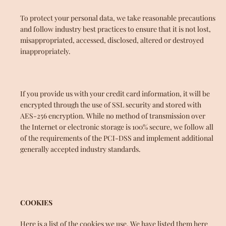
To protect your personal data, we take reasonable precautions
and follow industry best practices to ensure that it is not lost,
misappropriated, accessed, disclosed, altered or destroyed
inappropriately.
If you provide us with your credit card information, it will be
encrypted through the use of SSL security and stored with
AES-256 encryption. While no method of transmission over
the Internet or electronic storage is 100% secure, we follow all
of the requirements of the PCI-DSS and implement additional
generally accepted industry standards.
COOKIES
Here is a list of the cookies we use. We have listed them here