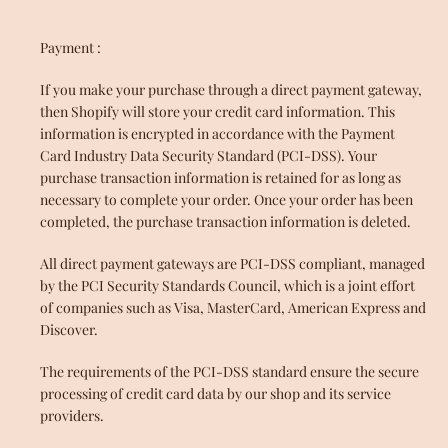
Payment :
If you make your purchase through a direct payment gateway,
then Shopify will store your credit card information. This
information is encrypted in accordance with the Payment
Card Industry Data Security Standard (PCI-DSS). Your
purchase transaction information is retained for as long as
necessary to complete your order. Once your order has been
completed, the purchase transaction information is deleted.
All direct payment gateways are PCI-DSS compliant, managed
by the PCI Security Standards Council, which is a joint effort
of companies such as Visa, MasterCard, American Express and
Discover.
The requirements of the PCI-DSS standard ensure the secure
processing of credit card data by our shop and its service
providers.