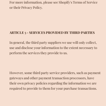
For more information, please see Shopify's Terms of Service
or their Privacy Policy.
ARTICLE 5 - SERVICES PROVIDED BY THIRD PARTIES
In general, the third party suppliers we use will only collect,
use and disclose your information to the extent necessary to
perform the services they provide to us.
However, some third party service providers, such as payment
gateways and other payment transaction processors, have
their own privacy policies regarding the information we are
required to provide to them for your purchase transactions.