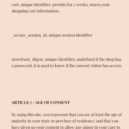
cart, unique identifier, persists for 2 weeks, stores your
shopping cart information.
_secure_session_id, unique session identifier
storefront_digest, unique identifier, undefined if the shop has
a password, it is used to know if the current visitor has access.
ARTICLE 7 - AGE OF CONSENT
By using this site, you represent that you are at least the age of
majority in your state or province of residence, and that you
have given us your consent to allow any minor in your care to