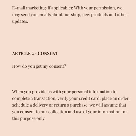
E-mail marketing (if applicable): With your permission, we
may send you emails about our shop, new products and other
updates.
ARTICLE 2 - CONSENT
How do you get my consent?
When you provide us with your personal information to
complete a transaction, verify your credit card, place an order,
schedule a delivery or return a purchase, we will assume that
you consent to our collection and use of your information for
this purpose only.