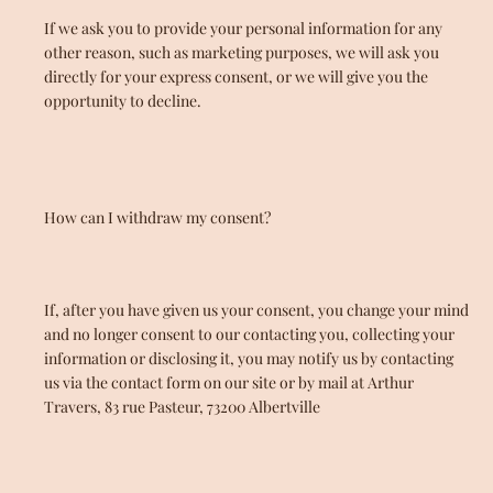
If we ask you to provide your personal information for any
other reason, such as marketing purposes, we will ask you
directly for your express consent, or we will give you the
opportunity to decline.
How can I withdraw my consent?
If, after you have given us your consent, you change your mind
and no longer consent to our contacting you, collecting your
information or disclosing it, you may notify us by contacting
us via the contact form on our site or by mail at Arthur
Travers, 83 rue Pasteur, 73200 Albertville
Facebook
Instagram
YouTube