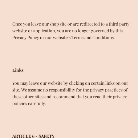
Once you leave our shop site or are redirected to a third party
website or application, you are no longer governed by this
Privacy Policy or our website's Terms and Conditions.
Links
You may leave our website by clicking on certain links on our
site. We assume no responsibility for the privacy practices of
these other sites and recommend that you read their privacy
policies carefully.
ARTICLE 6 - SAFETY