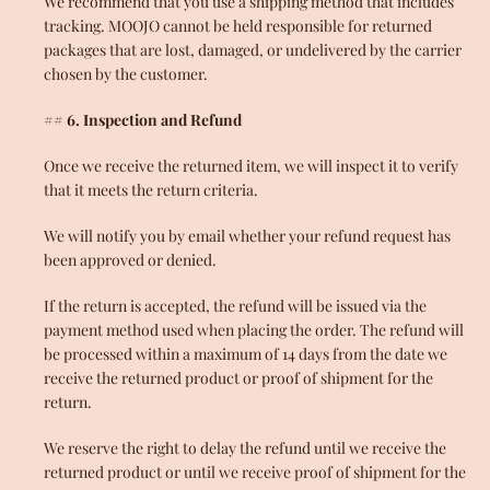
We recommend that you use a shipping method that includes
tracking. MOOJO cannot be held responsible for returned
packages that are lost, damaged, or undelivered by the carrier
chosen by the customer.
## 6. Inspection and Refund
Once we receive the returned item, we will inspect it to verify
that it meets the return criteria.
We will notify you by email whether your refund request has
been approved or denied.
If the return is accepted, the refund will be issued via the
payment method used when placing the order. The refund will
be processed within a maximum of 14 days from the date we
receive the returned product or proof of shipment for the
return.
We reserve the right to delay the refund until we receive the
returned product or until we receive proof of shipment for the