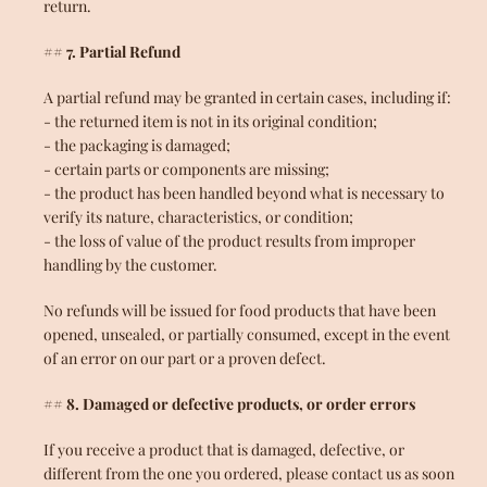
return.
## 7. Partial Refund
A partial refund may be granted in certain cases, including if:
- the returned item is not in its original condition;
- the packaging is damaged;
- certain parts or components are missing;
- the product has been handled beyond what is necessary to
verify its nature, characteristics, or condition;
- the loss of value of the product results from improper
handling by the customer.
No refunds will be issued for food products that have been
opened, unsealed, or partially consumed, except in the event
of an error on our part or a proven defect.
## 8. Damaged or defective products, or order errors
If you receive a product that is damaged, defective, or
different from the one you ordered, please contact us as soon