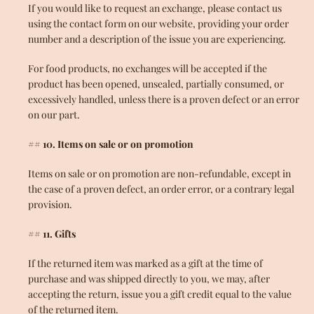
If you would like to request an exchange, please contact us
using the contact form on our website, providing your order
number and a description of the issue you are experiencing.
For food products, no exchanges will be accepted if the
product has been opened, unsealed, partially consumed, or
excessively handled, unless there is a proven defect or an error
on our part.
## 10. Items on sale or on promotion
Items on sale or on promotion are non-refundable, except in
the case of a proven defect, an order error, or a contrary legal
provision.
## 11. Gifts
If the returned item was marked as a gift at the time of
purchase and was shipped directly to you, we may, after
accepting the return, issue you a gift credit equal to the value
of the returned item.