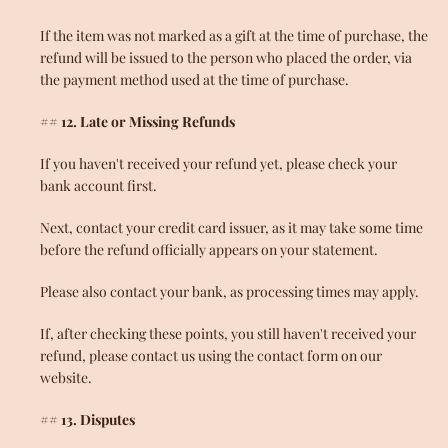
If the item was not marked as a gift at the time of purchase, the
refund will be issued to the person who placed the order, via
the payment method used at the time of purchase.
## 12. Late or Missing Refunds
If you haven't received your refund yet, please check your
bank account first.
Next, contact your credit card issuer, as it may take some time
before the refund officially appears on your statement.
Please also contact your bank, as processing times may apply.
If, after checking these points, you still haven't received your
refund, please contact us using the contact form on our
website.
## 13. Disputes