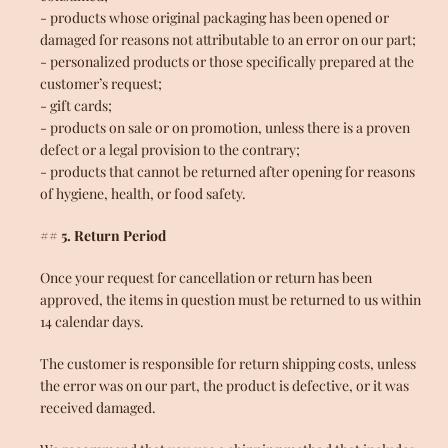
- products whose original packaging has been opened or
damaged for reasons not attributable to an error on our part;
- personalized products or those specifically prepared at the
customer’s request;
- gift cards;
- products on sale or on promotion, unless there is a proven
defect or a legal provision to the contrary;
- products that cannot be returned after opening for reasons
of hygiene, health, or food safety.
## 5. Return Period
Once your request for cancellation or return has been
approved, the items in question must be returned to us within
14 calendar days.
The customer is responsible for return shipping costs, unless
the error was on our part, the product is defective, or it was
received damaged.