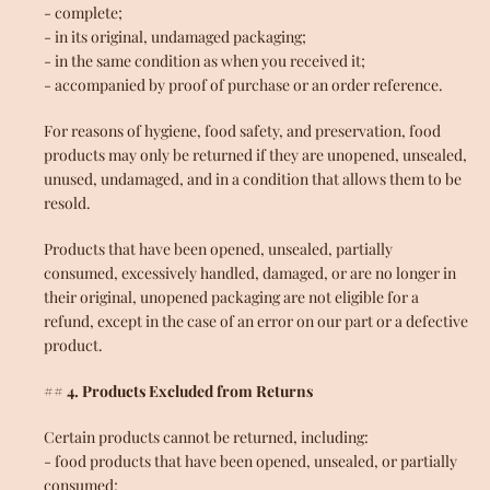
- complete;
- in its original, undamaged packaging;
- in the same condition as when you received it;
SEARCH
- accompanied by proof of purchase or an order reference.
For reasons of hygiene, food safety, and preservation, food
products may only be returned if they are unopened, unsealed,
unused, undamaged, and in a condition that allows them to be
resold.
Products that have been opened, unsealed, partially
consumed, excessively handled, damaged, or are no longer in
their original, unopened packaging are not eligible for a
refund, except in the case of an error on our part or a defective
product.
## 4. Products Excluded from Returns
Certain products cannot be returned, including:
- food products that have been opened, unsealed, or partially
consumed;