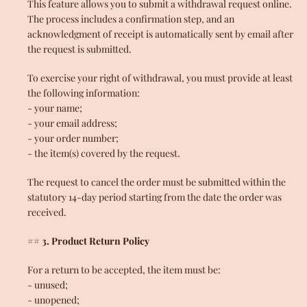
This feature allows you to submit a withdrawal request online.
The process includes a confirmation step, and an
acknowledgment of receipt is automatically sent by email after
the request is submitted.
To exercise your right of withdrawal, you must provide at least
the following information:
- your name;
- your email address;
- your order number;
- the item(s) covered by the request.
The request to cancel the order must be submitted within the
statutory 14-day period starting from the date the order was
received.
## 3. Product Return Policy
For a return to be accepted, the item must be:
Facebook
Instagram
YouTube
- unused;
- unopened;