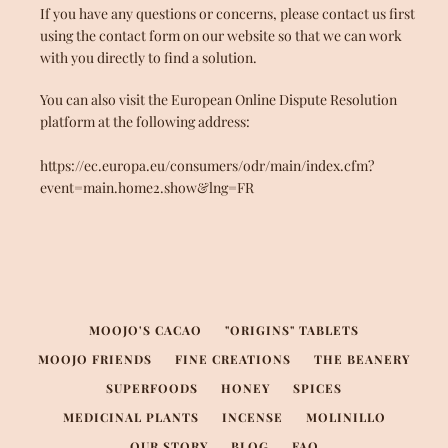
If you have any questions or concerns, please contact us first
using the contact form on our website so that we can work
with you directly to find a solution.
You can also visit the European Online Dispute Resolution
platform at the following address:
https://ec.europa.eu/consumers/odr/main/index.cfm?
event=main.home2.show&lng=FR
MOOJO'S CACAO
"ORIGINS" TABLETS
MOOJO FRIENDS
FINE CREATIONS
THE BEANERY
SUPERFOODS
HONEY
SPICES
MEDICINAL PLANTS
INCENSE
MOLINILLO
OUR STORY
BLOG
FAQ