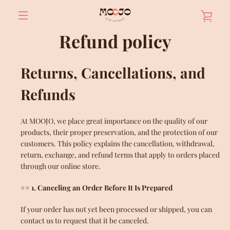
Skip
VIE
to
content
MENU
Refund policy
BAS
Returns, Cancellations, and
Refunds
At MOOJO, we place great importance on the quality of our
products, their proper preservation, and the protection of our
customers. This policy explains the cancellation, withdrawal,
return, exchange, and refund terms that apply to orders placed
through our online store.
## 1. Canceling an Order Before It Is Prepared
If your order has not yet been processed or shipped, you can
contact us to request that it be canceled.