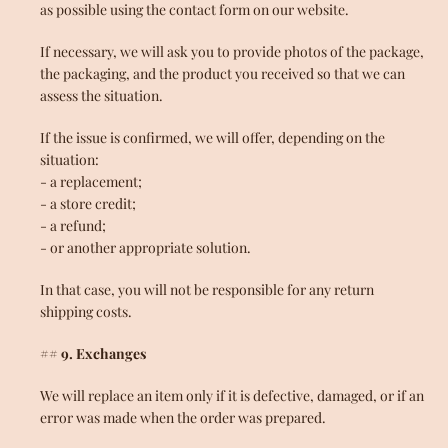
as possible using the contact form on our website.
If necessary, we will ask you to provide photos of the package,
the packaging, and the product you received so that we can
assess the situation.
If the issue is confirmed, we will offer, depending on the
situation:
- a replacement;
- a store credit;
- a refund;
- or another appropriate solution.
In that case, you will not be responsible for any return
shipping costs.
## 9. Exchanges
We will replace an item only if it is defective, damaged, or if an
error was made when the order was prepared.