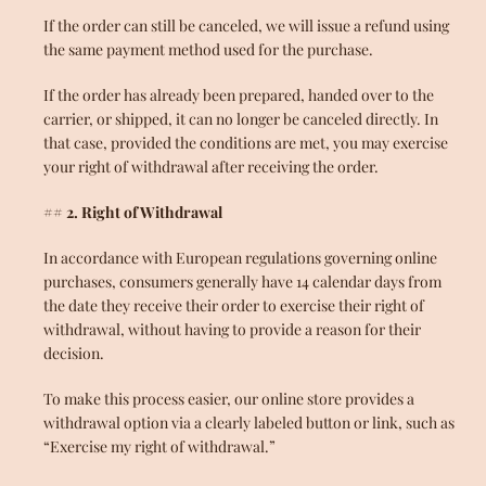
If the order can still be canceled, we will issue a refund using
the same payment method used for the purchase.
If the order has already been prepared, handed over to the
carrier, or shipped, it can no longer be canceled directly. In
that case, provided the conditions are met, you may exercise
your right of withdrawal after receiving the order.
## 2. Right of Withdrawal
In accordance with European regulations governing online
purchases, consumers generally have 14 calendar days from
the date they receive their order to exercise their right of
withdrawal, without having to provide a reason for their
decision.
To make this process easier, our online store provides a
withdrawal option via a clearly labeled button or link, such as
“Exercise my right of withdrawal.”