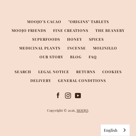
MOOJO'S CACAO
"ORIGINS" TABLETS
MOOJO FRIENDS
FINE CREATIONS
THE BEANERY
SUPERFOODS
HONEY
SPICES
MEDICINAL PLANTS
INCENSE
MOLINILLO
OUR STORY
BLOG
FAQ
SEARCH
LEGAL NOTICE
RETURNS
COOKIES
DELIVERY
GENERAL CONDITIONS
Facebook
Instagram
YouTube
Copyright © 2026,
MOOJO
.
English