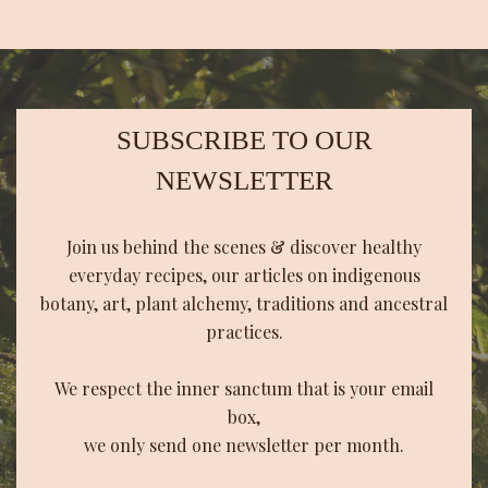
SUBSCRIBE TO OUR
NEWSLETTER
Join us behind the scenes & discover healthy
everyday recipes, our articles on indigenous
botany, art, plant alchemy, traditions and ancestral
practices.
We respect the inner sanctum that is your email
box,
we only send one newsletter per month.