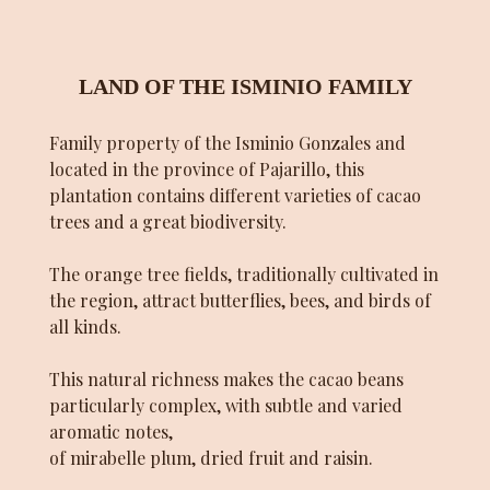
LAND OF THE ISMINIO FAMILY
Family property of the Isminio Gonzales and
located in the province of Pajarillo, this
plantation contains different varieties of cacao
trees and a great biodiversity.
The orange tree fields, traditionally cultivated in
the region, attract butterflies, bees, and birds of
all kinds.
This natural richness makes the cacao beans
particularly complex, with subtle and varied
aromatic notes,
of mirabelle plum, dried fruit and raisin.