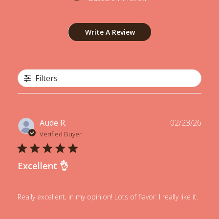
Write A Review
Filters
Publ
Aude R.
02/23/26
date
Verified Buyer
Excellent 👌
Really excellent, in my opinion! Lots of flavor. I really like it.