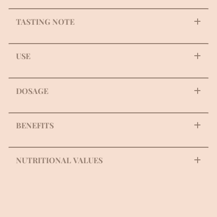
TASTING NOTE
USE
DOSAGE
BENEFITS
NUTRITIONAL VALUES