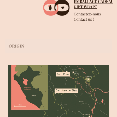
ORIGIN