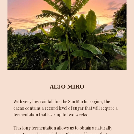
ALTO MIRO
With very low rainfall for the San Martin region, the
cacao contains a record level of sugar that will require a
fermentation that lasts up to two weeks.
This long fermentation allows us to obtain a naturally