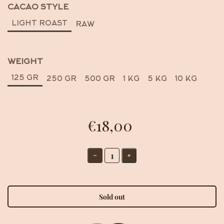
CACAO STYLE
LIGHT ROAST
RAW
WEIGHT
125 GR
250 GR
500 GR
1 KG
5 KG
10 KG
€18,00
Sold out