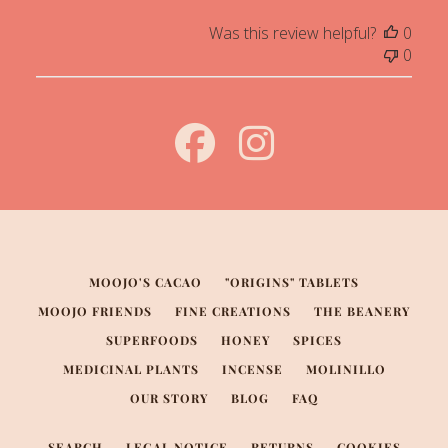
Was this review helpful?
0
0
MOOJO'S CACAO
"ORIGINS" TABLETS
MOOJO FRIENDS
FINE CREATIONS
THE BEANERY
SUPERFOODS
HONEY
SPICES
MEDICINAL PLANTS
INCENSE
MOLINILLO
OUR STORY
BLOG
FAQ
SEARCH
LEGAL NOTICE
RETURNS
COOKIES