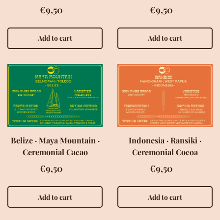
€9,50
€9,50
Add to cart
Add to cart
Belize · Maya Mountain ·
Indonesia · Ransiki ·
Ceremonial Cacao
Ceremonial Cocoa
€9,50
€9,50
Add to cart
Add to cart