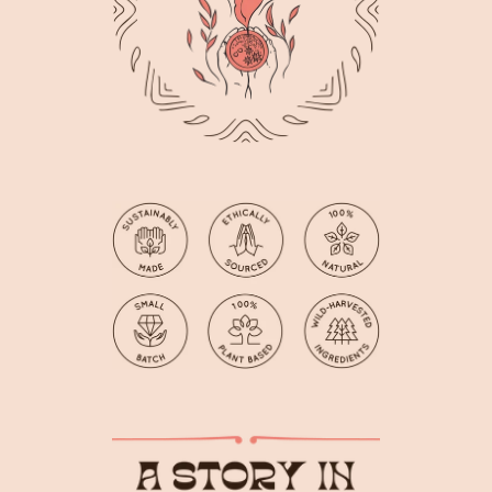
Facebook
Instagram
YouTube