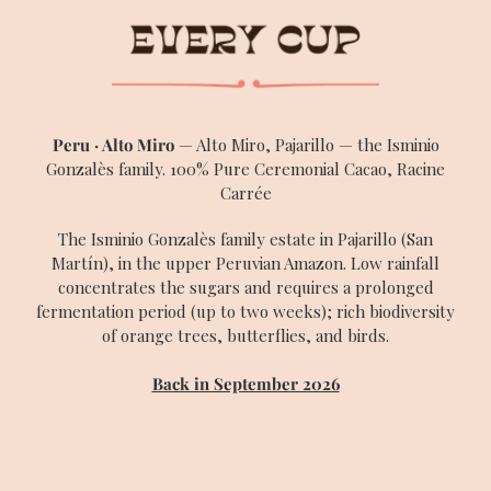
SEARCH
Peru · Alto Miro
— Alto Miro, Pajarillo — the Isminio
Gonzalès family. 100% Pure Ceremonial Cacao, Racine
Carrée
The Isminio Gonzalès family estate in Pajarillo (San
Martín), in the upper Peruvian Amazon. Low rainfall
concentrates the sugars and requires a prolonged
fermentation period (up to two weeks); rich biodiversity
of orange trees, butterflies, and birds.
Back in September 2026