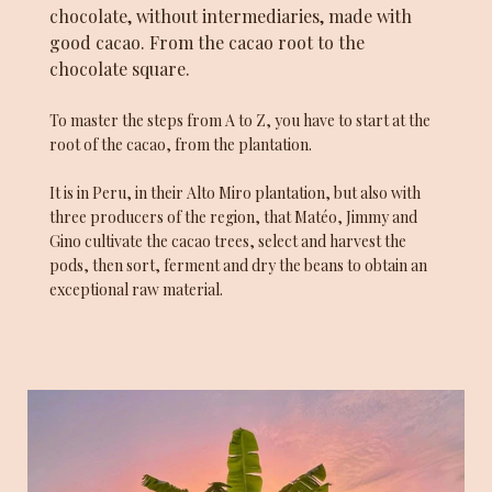
chocolate, without intermediaries, made with
good cacao. From the cacao root to the
chocolate square.
To master the steps from A to Z, you have to start at the
root of the cacao, from the plantation.
It is in Peru, in their Alto Miro plantation, but also with
three producers of the region, that Matéo, Jimmy and
Gino cultivate the cacao trees, select and harvest the
pods, then sort, ferment and dry the beans to obtain an
exceptional raw material.