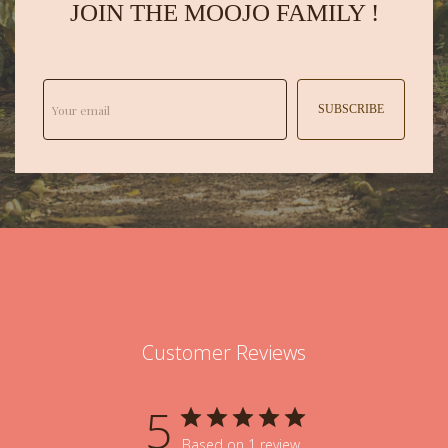
JOIN THE MOOJO FAMILY !
SUBSCRIBE
Customer Reviews
5
Based on 1 review