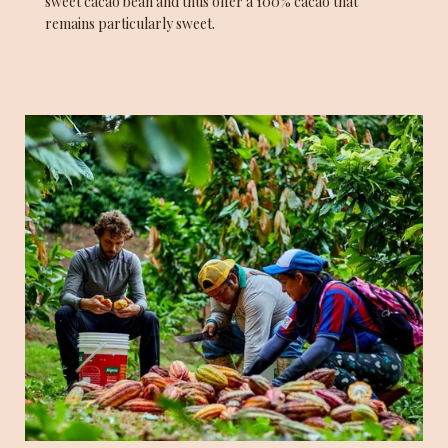
sweet cacao bean and thus offer a 100% cacao that
remains particularly sweet.