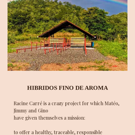
HIBRIDOS FINO DE AROMA
Racine Carré is a crazy project for which Matéo,
Jimmy and Gino
have given themselves a mission:
to offer a healthy, traceable, responsible