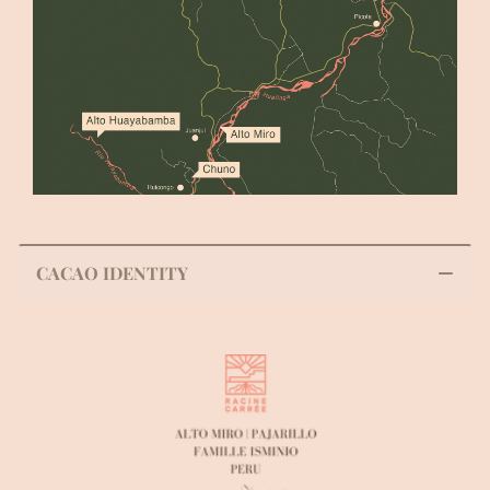
CACAO IDENTITY