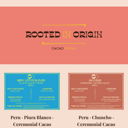
Peru · Piura Blanco ·
Peru · Chuncho ·
Ceremonial Cacao
Ceremonial Cacao